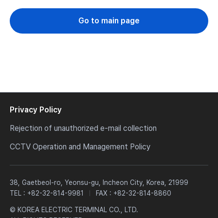
Go to main page
Privacy Policy
Rejection of unauthorized e-mail collection
CCTV Operation and Management Policy
38, Gaetbeol-ro, Yeonsu-gu, Incheon City, Korea, 21999
TEL :
+82-32-814-9981
FAX : +82-32-814-8860
© KOREA ELECTRIC TERMINAL CO., LTD.